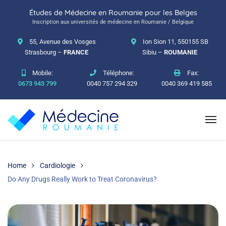
Études de Médecine en Roumanie pour les Belges
Inscription aux universités de médecine en Roumanie / Belgique
55, Avenue des Vosges
Ion Sion 11, 550155 SB
Strasbourg –
FRANCE
Sibiu –
ROUMANIE
Mobile:
Téléphone:
Fax:
0673 943 799
0040 757 294 329
0040 369 419 585
Home
Cardiologie
Do Any Drugs Really Work to Treat Coronavirus?