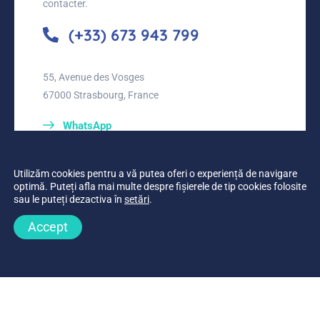
contacter.
(+33) 673 943 799
55, Avenue des Vosges
67000 Strasbourg, France
WhatsApp
Utilizăm cookies pentru a vă putea oferi o experiență de navigare
optimă. Puteți afla mai multe despre fișierele de tip cookies folosite
sau le puteți dezactiva în
setări
.
Accept
Planifier un appel
Appeler maintenant
© 2019-2026
Médecine Roumanie Belgique
•
developed by
Webgraphic
•
Tous les droits sont réservés.