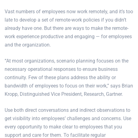
Vast numbers of employees now work remotely, and it’s too
late to develop a set of remote-work policies if you didn’t
already have one. But there are ways to make the remote-
work experience productive and engaging — for employees
and the organization.
“At most organizations, scenario planning focuses on the
necessary operational responses to ensure business
continuity. Few of these plans address the ability or
bandwidth of employees to focus on their work,” says Brian
Kropp, Distinguished Vice President, Research, Gartner.
Use both direct conversations and indirect observations to
get visibility into employees’ challenges and concerns. Use
every opportunity to make clear to employees that you
support and care for them. To facilitate regular