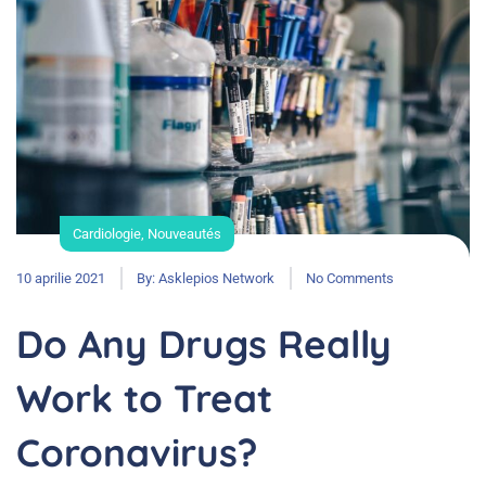
Cardiologie
,
Nouveautés
10 aprilie 2021
By:
Asklepios Network
No Comments
Do Any Drugs Really
Work to Treat
Coronavirus?