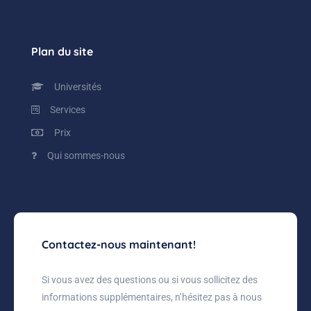
Plan du site
Universités
Services
Prix
Qui sommes-nous
Contactez-nous maintenant!
Si vous avez des questions ou si vous sollicitez des
informations supplémentaires, n’hésitez pas à nous