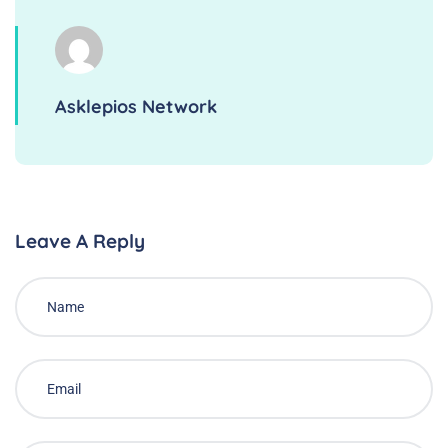
Asklepios Network
Leave A Reply
Alternative: