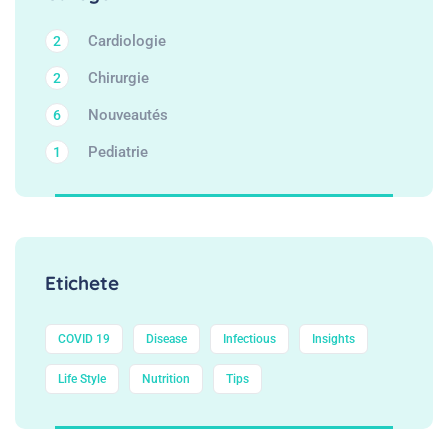
Cardiologie
2
Chirurgie
2
Nouveautés
6
Pediatrie
1
Etichete
COVID 19
Disease
Infectious
Insights
Life Style
Nutrition
Tips