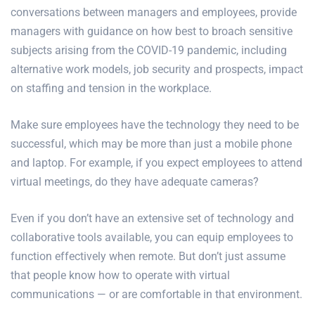
conversations between managers and employees, provide
managers with guidance on how best to broach sensitive
subjects arising from the COVID-19 pandemic, including
alternative work models, job security and prospects, impact
on staffing and tension in the workplace.
Make sure employees have the technology they need to be
successful, which may be more than just a mobile phone
and laptop. For example, if you expect employees to attend
virtual meetings, do they have adequate cameras?
Even if you don’t have an extensive set of technology and
collaborative tools available, you can equip employees to
function effectively when remote. But don’t just assume
that people know how to operate with virtual
communications — or are comfortable in that environment.