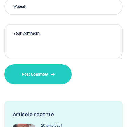
Articole recente
20 iunie 2021