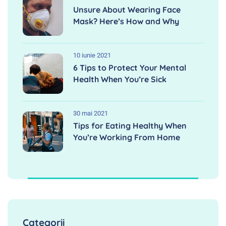
Unsure About Wearing Face
Mask? Here’s How and Why
10 iunie 2021
6 Tips to Protect Your Mental
Health When You’re Sick
30 mai 2021
Tips for Eating Healthy When
You’re Working From Home
Categorii