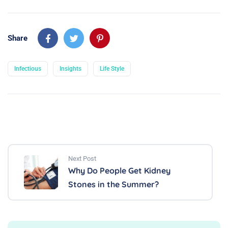
Share
Infectious
Insights
Life Style
Next Post
Why Do People Get Kidney
Stones in the Summer?