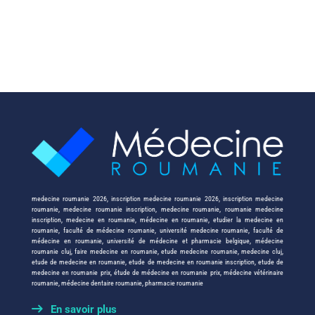
medecine roumanie 2026
,
inscription medecine roumanie 2026
,
inscription medecine
roumanie
,
medecine roumanie inscription
,
medecine roumanie
,
roumanie medecine
inscription
,
medecine en roumanie
,
médecine en roumanie
,
etudier la medecine en
roumanie
,
faculté de médecine roumanie
,
université medecine roumanie
,
faculté de
médecine en roumanie
,
université de médecine et pharmacie belgique
,
médecine
roumanie cluj
,
faire medecine en roumanie
,
etude medecine roumanie
,
medecine cluj
,
etude de medecine en roumanie
,
etude de medecine en roumanie inscription
,
etude de
medecine en roumanie prix
,
étude de médecine en roumanie prix
,
médecine vétérinaire
roumanie
,
médecine dentaire roumanie
,
pharmacie roumanie
En savoir plus